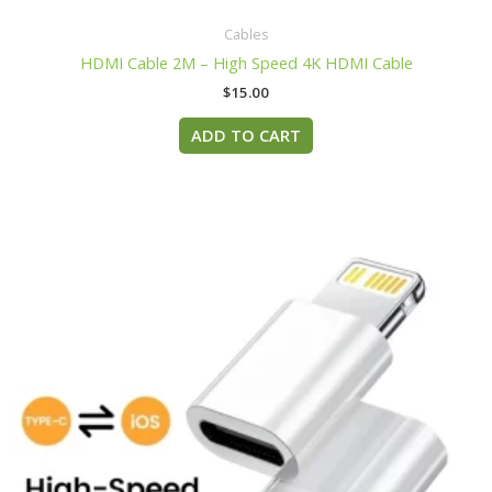
Cables
HDMI Cable 2M – High Speed 4K HDMI Cable
$
15.00
ADD TO CART