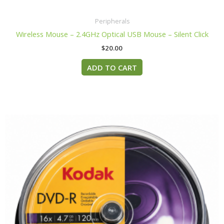
Peripherals
Wireless Mouse – 2.4GHz Optical USB Mouse – Silent Click
$
20.00
ADD TO CART