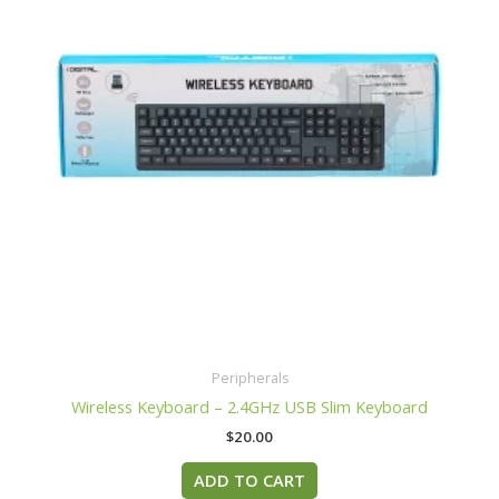
Peripherals
Wireless Keyboard – 2.4GHz USB Slim Keyboard
$
20.00
ADD TO CART