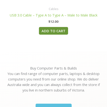
Cables
USB 3.0 Cable – Type A to Type A – Male to Male Black
$
12.00
ADD TO CART
Buy Computer Parts & Builds
You can find range of computer parts, laptops & desktop
computers you need from our online shop. We do deliver
Australia wide and you can always collect from the store if
you live in northern suburbs of Victoria.