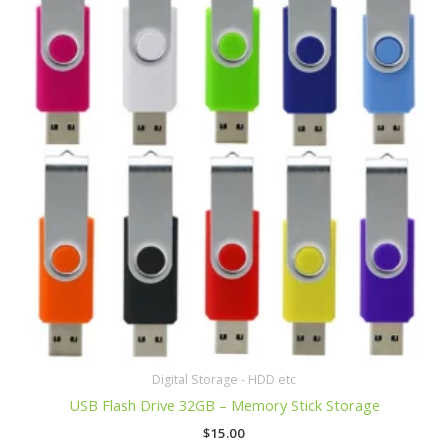
Digital Storage - HDD etc
USB Flash Drive 32GB – Memory Stick Storage
$
15.00