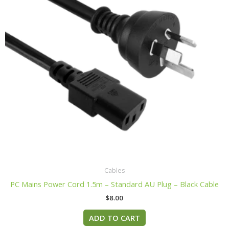
Cables
PC Mains Power Cord 1.5m – Standard AU Plug – Black Cable
$
8.00
ADD TO CART