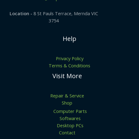
Location -
8 St Pauls Terrace, Mernda VIC
3754
Help
Privacy Policy
Terms & Conditions
Visit More
Repair & Service
Shop
Computer Parts
Softwares
Desktop PCs
Contact