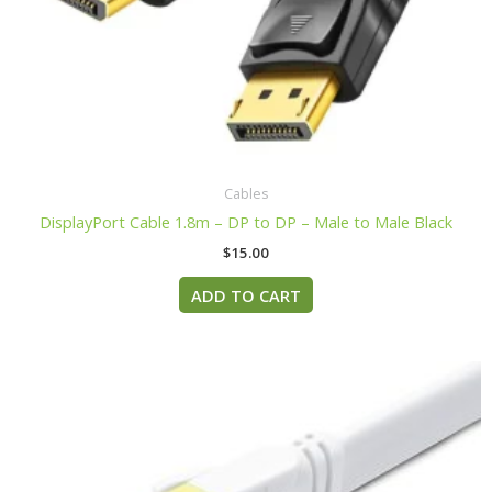
Cables
DisplayPort Cable 1.8m – DP to DP – Male to Male Black
$
15.00
ADD TO CART