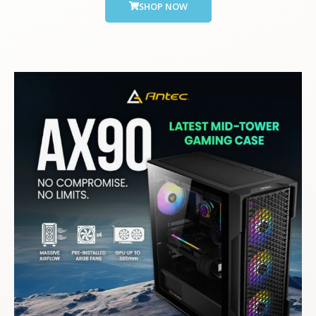
SHOP NOW