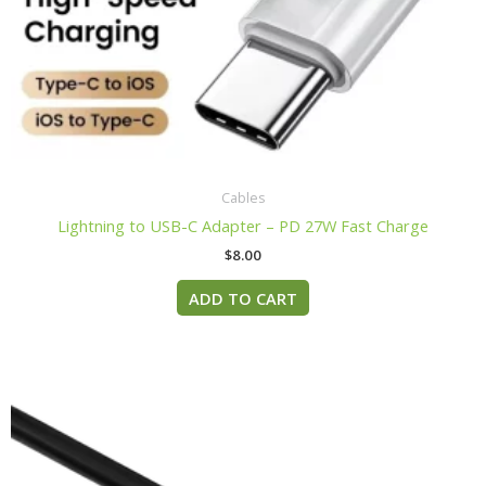
Cables
Lightning to USB-C Adapter – PD 27W Fast Charge
$
8.00
ADD TO CART