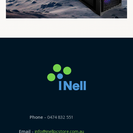
Phone -
0474 832 551
Email -
info@inellpcstore.com.au