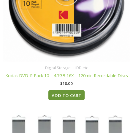
Digital Storage - HDD etc
Kodak DVD-R Pack 10 – 4.7GB 16X – 120min Recordable Discs
$
18.00
ADD TO CART