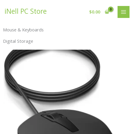
Skip
iNell PC Store
to
$
0.00
content
Mouse & Keyboards
Digital Storage