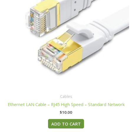
Cables
Ethernet LAN Cable – RJ45 High Speed – Standard Network
$
10.00
ADD TO CART