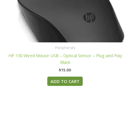
Peripherals
HP 150 Wired Mouse USB – Optical Sensor – Plug and Play
Black
$
15.00
ADD TO CART