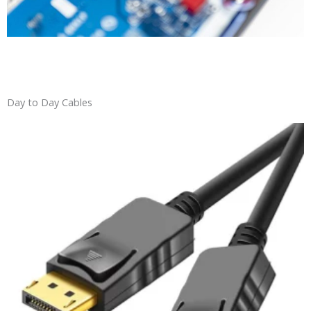
Day to Day Cables