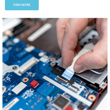
FIND MORE