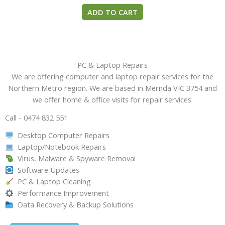
ADD TO CART
PC & Laptop Repairs
We are offering computer and laptop repair services for the
Northern Metro region. We are based in Mernda VIC 3754 and
we offer home & office visits for repair services.
Call - 0474 832 551
Desktop Computer Repairs
Laptop/Notebook Repairs
Virus, Malware & Spyware Removal
Software Updates
PC & Laptop Cleaning
Performance Improvement
Data Recovery & Backup Solutions